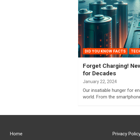
DID YOU KNOW FACTS
TEC
Forget Charging! Ne
for Decades
January 22, 2024
Our insatiable hunger for e
world. From the smartphone
Home
Privacy Polic