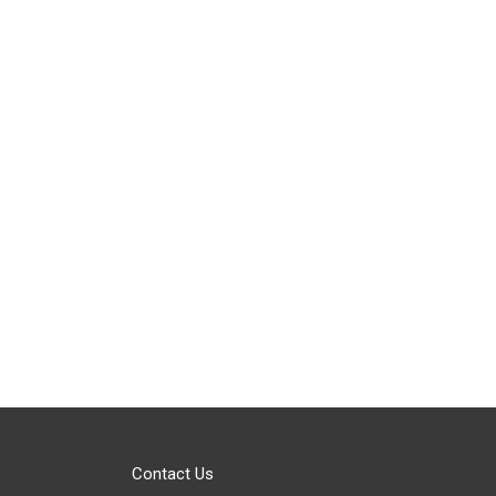
Contact Us