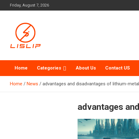
Skip
Friday, August 7, 2026
to
content
Lislip News
Home
Categories
About Us
Contact US
Home
News
advantages and disadvantages of lithium-metal
advantages and