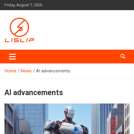
Skip
Friday, August 7, 2026
to
content
Lislip News
Home
News
AI advancements
AI advancements