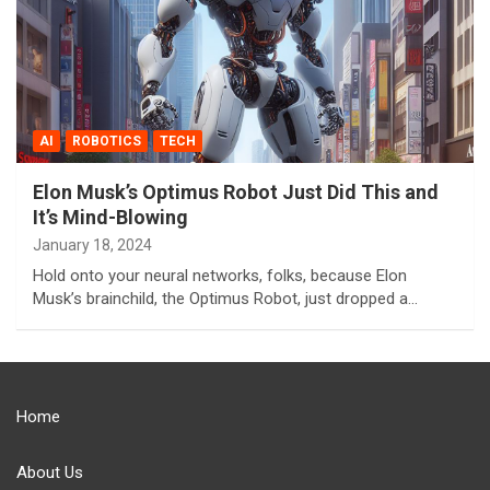
AI
ROBOTICS
TECH
Elon Musk’s Optimus Robot Just Did This and
It’s Mind-Blowing
January 18, 2024
Hold onto your neural networks, folks, because Elon
Musk’s brainchild, the Optimus Robot, just dropped a…
Home
About Us