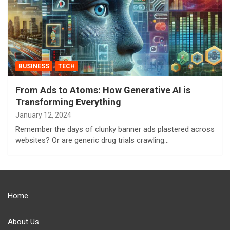
BUSINESS
TECH
From Ads to Atoms: How Generative AI is
Transforming Everything
January 12, 2024
Remember the days of clunky banner ads plastered across
websites? Or are generic drug trials crawling…
Home
About Us