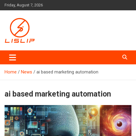
Skip
Friday, August 7, 2026
to
content
Lislip News
Home
News
ai based marketing automation
ai based marketing automation