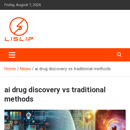
Skip
Friday, August 7, 2026
to
content
Lislip News
Home
News
ai drug discovery vs traditional methods
ai drug discovery vs traditional
methods