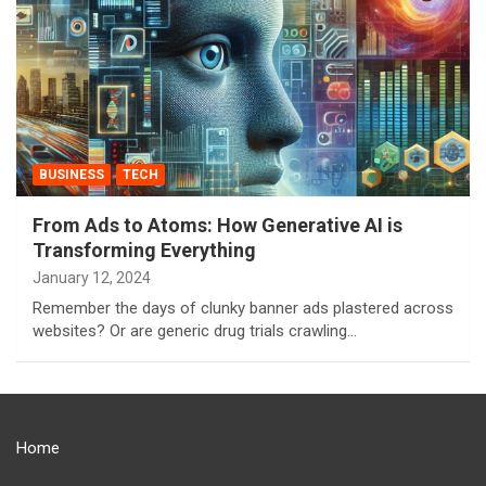
BUSINESS
TECH
From Ads to Atoms: How Generative AI is
Transforming Everything
January 12, 2024
Remember the days of clunky banner ads plastered across
websites? Or are generic drug trials crawling…
Home