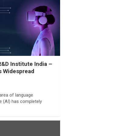
D Institute India –
’s Widespread
e area of language
nce (AI) has completely