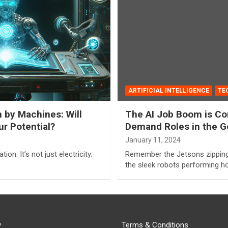
ARTIFICIAL INTELLIGENCE
TE
n by Machines: Will
The AI Job Boom is Com
r Potential?
Demand Roles in the G
January 11, 2024
ion. It’s not just electricity;
Remember the Jetsons zipping 
the sleek robots performing 
y
Terms & Conditions