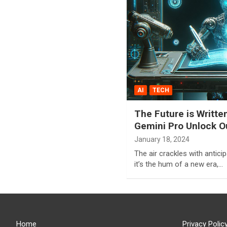
AI
TECH
The Future is Writte
Gemini Pro Unlock Ou
January 18, 2024
The air crackles with anticipat
it’s the hum of a new era,…
Home
Privacy Polic