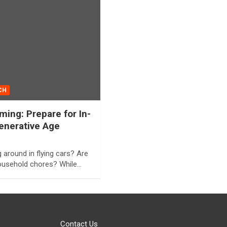
CH
ing: Prepare for In-
enerative Age
around in flying cars? Are
household chores? While…
Contact Us