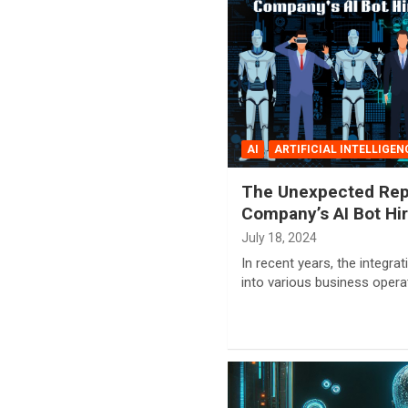
AI
ARTIFICIAL INTELLIGEN
The Unexpected Rep
Company’s AI Bot Hir
July 18, 2024
In recent years, the integrati
into various business oper