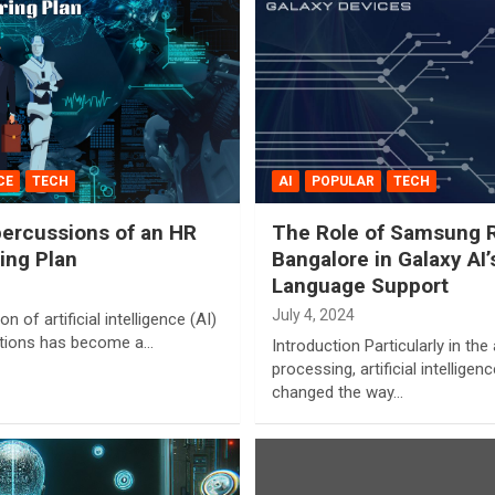
CE
TECH
AI
POPULAR
TECH
ercussions of an HR
The Role of Samsung R&
ing Plan
Bangalore in Galaxy AI
Language Support
July 4, 2024
on of artificial intelligence (AI)
ations has become a…
Introduction Particularly in th
processing, artificial intellige
changed the way…