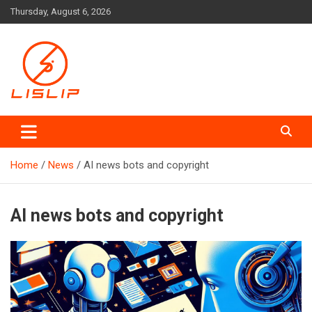
Skip
Thursday, August 6, 2026
to
content
Lislip News
Home
News
AI news bots and copyright
AI news bots and copyright