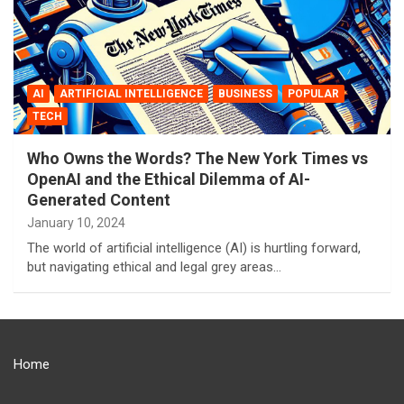
AI
ARTIFICIAL INTELLIGENCE
BUSINESS
POPULAR
TECH
Who Owns the Words? The New York Times vs
OpenAI and the Ethical Dilemma of AI-
Generated Content
January 10, 2024
The world of artificial intelligence (AI) is hurtling forward,
but navigating ethical and legal grey areas…
Home