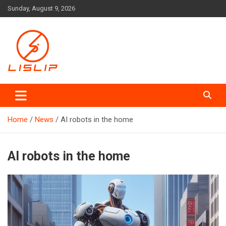
Skip
Sunday, August 9, 2026
to
content
Lislip News
Home
News
AI robots in the home
AI robots in the home