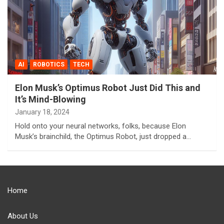
AI
ROBOTICS
TECH
Elon Musk’s Optimus Robot Just Did This and
It’s Mind-Blowing
January 18, 2024
Hold onto your neural networks, folks, because Elon
Musk’s brainchild, the Optimus Robot, just dropped a…
Home
About Us