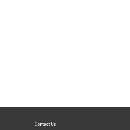
Contact Us