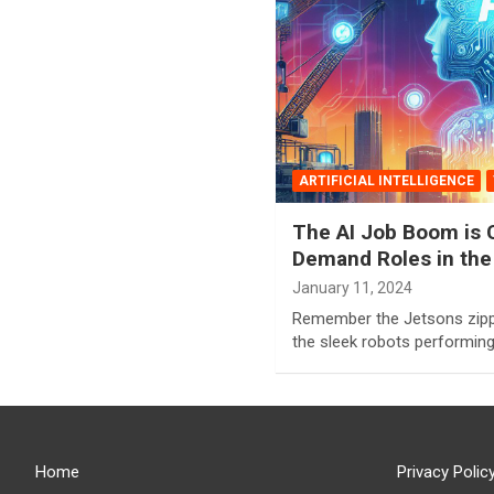
ARTIFICIAL INTELLIGENCE
The AI Job Boom is C
Demand Roles in the
January 11, 2024
Remember the Jetsons zippi
the sleek robots performin
Home
Privacy Polic