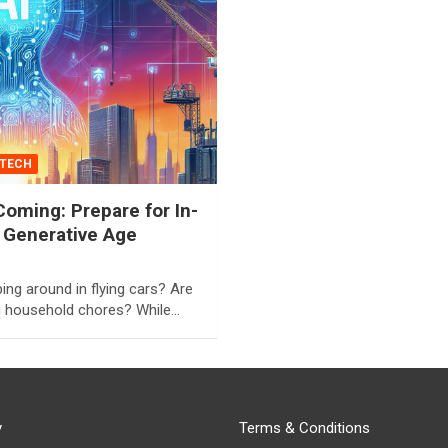
TECH
oming: Prepare for In-
 Generative Age
ng around in flying cars? Are
g household chores? While…
y
Terms & Conditions