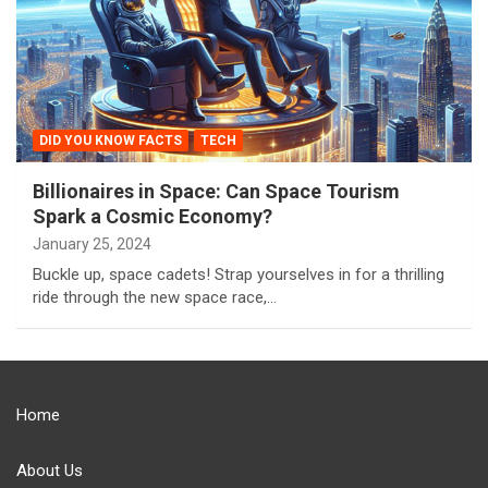
DID YOU KNOW FACTS
TECH
Billionaires in Space: Can Space Tourism
Spark a Cosmic Economy?
January 25, 2024
Buckle up, space cadets! Strap yourselves in for a thrilling
ride through the new space race,…
Home
About Us