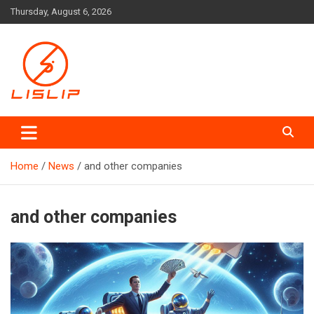
Skip
Thursday, August 6, 2026
to
content
Lislip News
Home
News
and other companies
and other companies