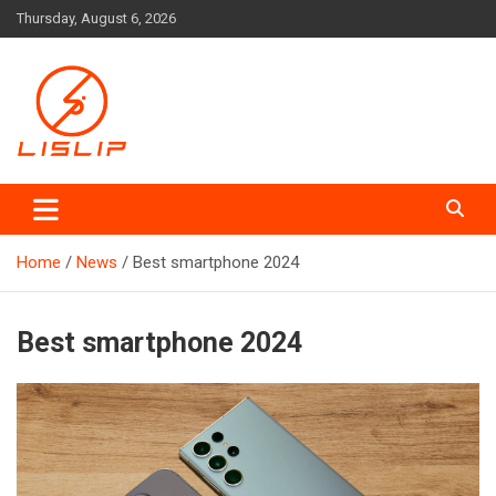
Skip
Thursday, August 6, 2026
to
content
Lislip News
Home
News
Best smartphone 2024
Best smartphone 2024