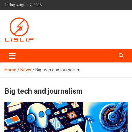
Skip
Friday, August 7, 2026
to
content
Lislip News
Home
News
Big tech and journalism
Big tech and journalism