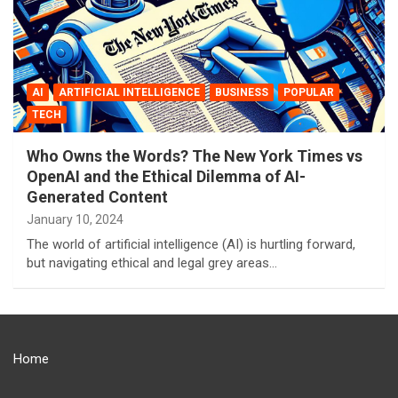
AI
ARTIFICIAL INTELLIGENCE
BUSINESS
POPULAR
TECH
Who Owns the Words? The New York Times vs
OpenAI and the Ethical Dilemma of AI-
Generated Content
January 10, 2024
The world of artificial intelligence (AI) is hurtling forward,
but navigating ethical and legal grey areas…
Home