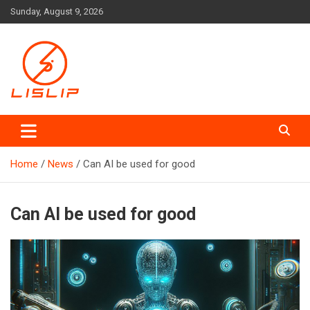
Skip
Sunday, August 9, 2026
to
content
Lislip News
Home
News
Can AI be used for good
Can AI be used for good