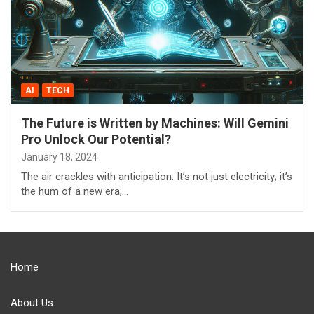
AI
TECH
The Future is Written by Machines: Will Gemini
Pro Unlock Our Potential?
January 18, 2024
The air crackles with anticipation. It’s not just electricity; it’s
the hum of a new era,…
Home
About Us