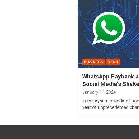
BUSINESS
TECH
WhatsApp Payback an
Social Media’s Shak
January 11, 2024
In the dynamic world of soc
year of unprecedented chan