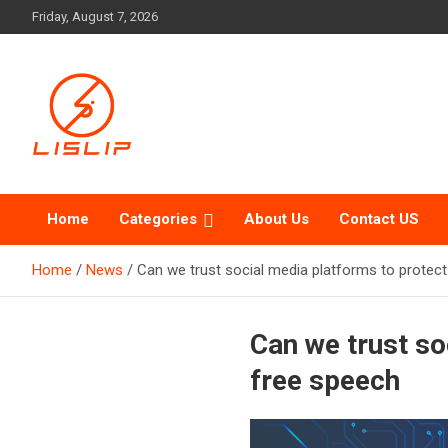
Skip
Friday, August 7, 2026
to
content
Lislip News
Home
Categories
About Us
Contact US
Home
News
Can we trust social media platforms to protect
Can we trust so
free speech