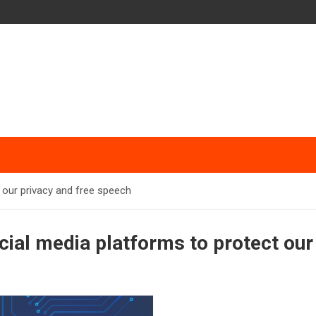
 our privacy and free speech
cial media platforms to protect our