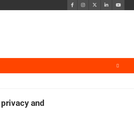
 privacy and