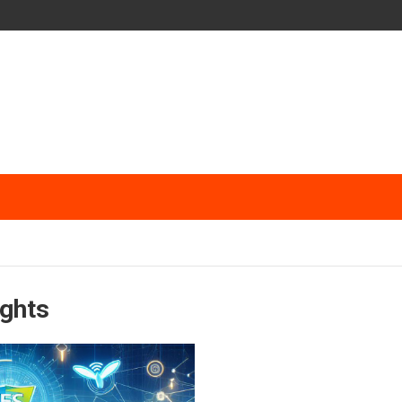
ights