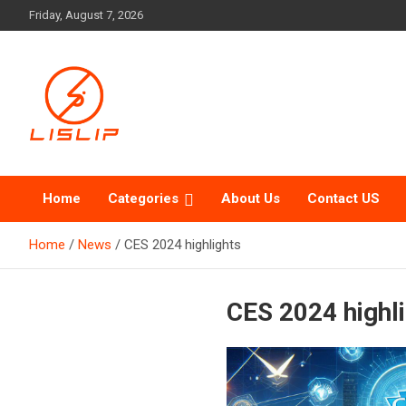
Skip
Friday, August 7, 2026
to
content
Lislip News
Home
Categories
About Us
Contact US
Home
News
CES 2024 highlights
CES 2024 highl