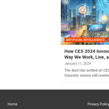
ARTIFICIAL INTELLIGENCE
How CES 2024 Innova
Way We Work, Live, an
January 11, 2024
The dust has settled on CES
futuristic visions still rever
Home
Privacy Polic