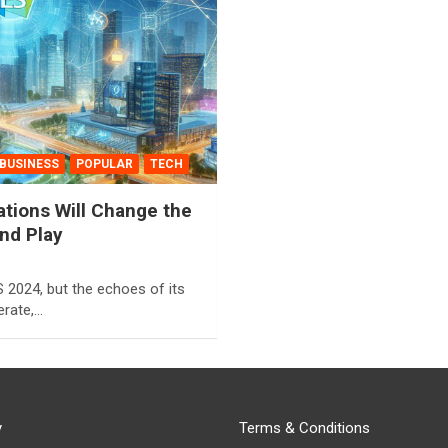
BUSINESS
POPULAR
TECH
tions Will Change the
d Play ️
 2024, but the echoes of its
berate,…
y
Terms & Conditions