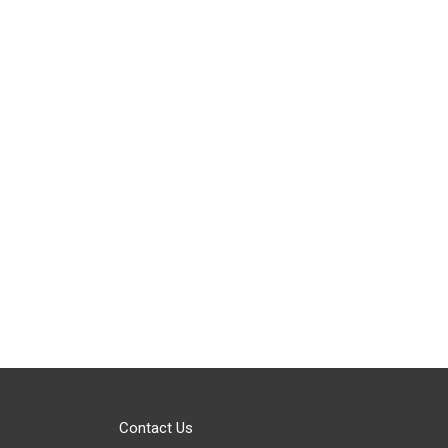
Contact Us