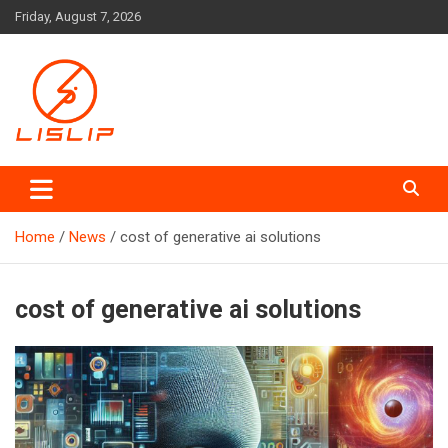
Skip
Friday, August 7, 2026
to
content
Lislip News
Home
News
cost of generative ai solutions
cost of generative ai solutions