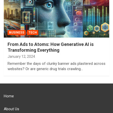
BUSINESS
TECH
From Ads to Atoms: How Generative AI is
Transforming Everything
January 12, 2024
Remember the days of clunky banner ads plastered across
websites? Or are generic drug trials crawling…
Home
About Us