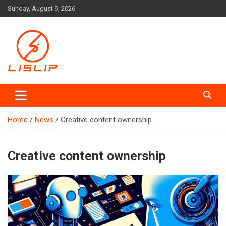
Skip
Sunday, August 9, 2026
to
content
Lislip News
Home
News
Creative content ownership
Creative content ownership