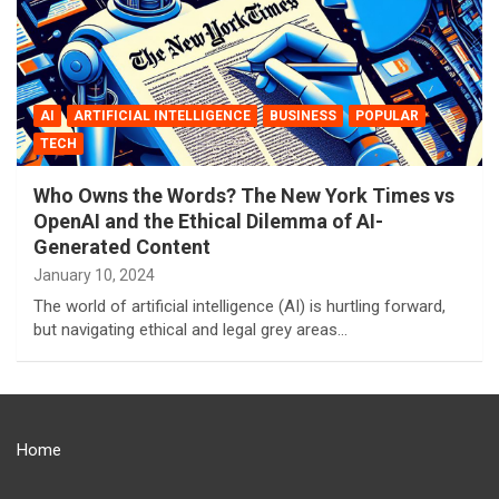
AI
ARTIFICIAL INTELLIGENCE
BUSINESS
POPULAR
TECH
Who Owns the Words? The New York Times vs
OpenAI and the Ethical Dilemma of AI-
Generated Content
January 10, 2024
The world of artificial intelligence (AI) is hurtling forward,
but navigating ethical and legal grey areas…
Home