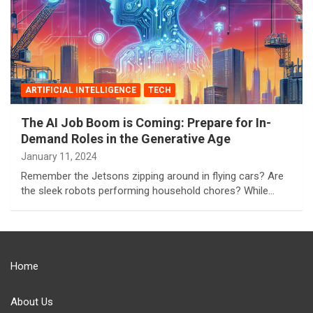
ARTIFICIAL INTELLIGENCE
TECH
The AI Job Boom is Coming: Prepare for In-
Demand Roles in the Generative Age
January 11, 2024
Remember the Jetsons zipping around in flying cars? Are
the sleek robots performing household chores? While…
Home
About Us