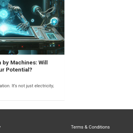
n by Machines: Will
r Potential?
ion. It’s not just electricity;
y
Terms & Conditions