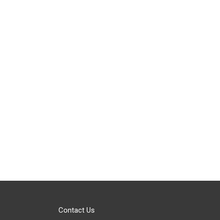
Contact Us