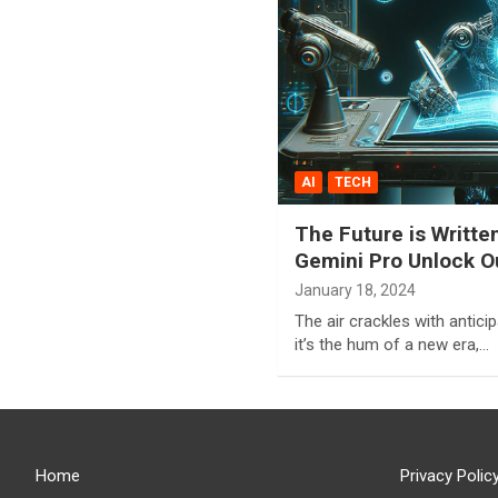
AI
TECH
The Future is Writte
Gemini Pro Unlock Ou
January 18, 2024
The air crackles with anticipat
it’s the hum of a new era,…
Home
Privacy Polic