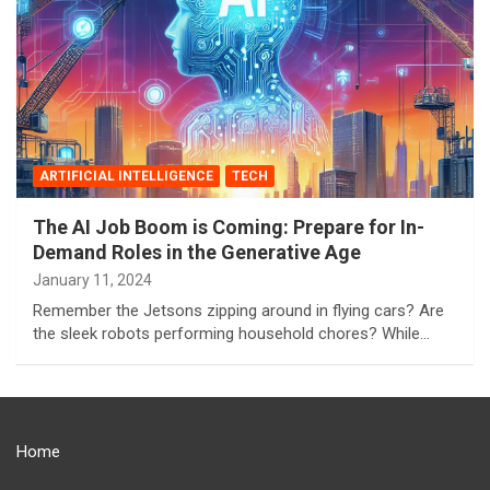
ARTIFICIAL INTELLIGENCE
TECH
The AI Job Boom is Coming: Prepare for In-
Demand Roles in the Generative Age
January 11, 2024
Remember the Jetsons zipping around in flying cars? Are
the sleek robots performing household chores? While…
Home