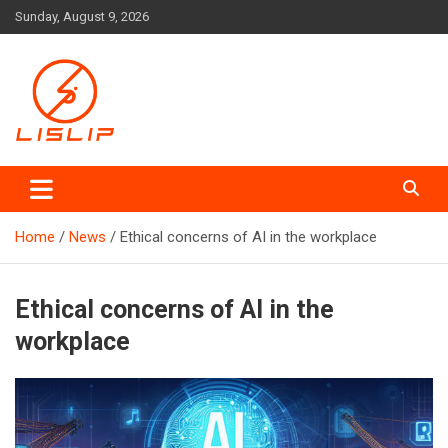
Skip
Sunday, August 9, 2026
to
content
Lislip News
Home
News
Ethical concerns of AI in the workplace
Ethical concerns of AI in the
workplace