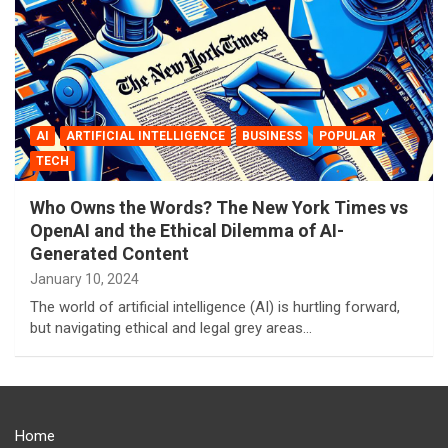
AI
ARTIFICIAL INTELLIGENCE
BUSINESS
POPULAR
TECH
Who Owns the Words? The New York Times vs
OpenAI and the Ethical Dilemma of AI-
Generated Content
January 10, 2024
The world of artificial intelligence (AI) is hurtling forward,
but navigating ethical and legal grey areas…
Home