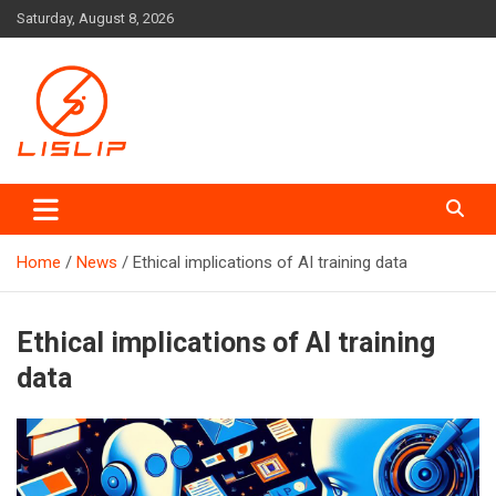
Skip
Saturday, August 8, 2026
to
content
Lislip News
Home
News
Ethical implications of AI training data
Ethical implications of AI training
data