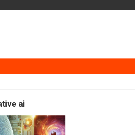
tive ai