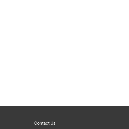
Contact Us