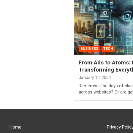
BUSINESS
TECH
From Ads to Atoms: 
Transforming Everyt
January 12, 2024
Remember the days of clun
across websites? Or are gen
Home
Privacy Polic