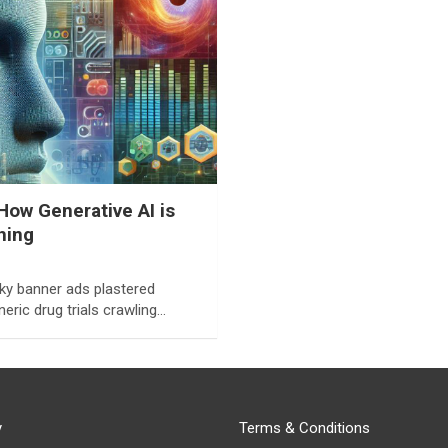
How Generative AI is
hing
ky banner ads plastered
eric drug trials crawling…
y
Terms & Conditions