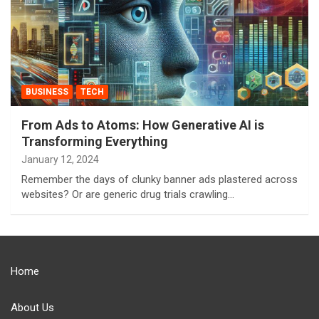
BUSINESS
TECH
From Ads to Atoms: How Generative AI is
Transforming Everything
January 12, 2024
Remember the days of clunky banner ads plastered across
websites? Or are generic drug trials crawling…
Home
About Us