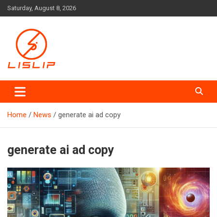
Skip
Saturday, August 8, 2026
to
content
Lislip News
Home
News
generate ai ad copy
generate ai ad copy