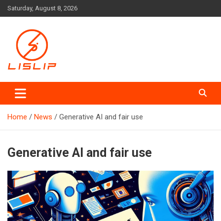
Skip
Saturday, August 8, 2026
to
content
Lislip News
Home
News
Generative AI and fair use
Generative AI and fair use