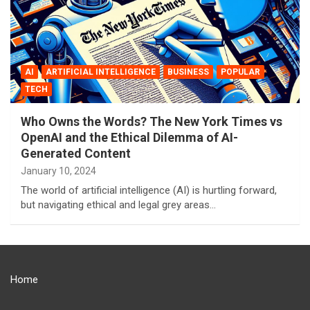
AI
ARTIFICIAL INTELLIGENCE
BUSINESS
POPULAR
TECH
Who Owns the Words? The New York Times vs
OpenAI and the Ethical Dilemma of AI-
Generated Content
January 10, 2024
The world of artificial intelligence (AI) is hurtling forward,
but navigating ethical and legal grey areas…
Home