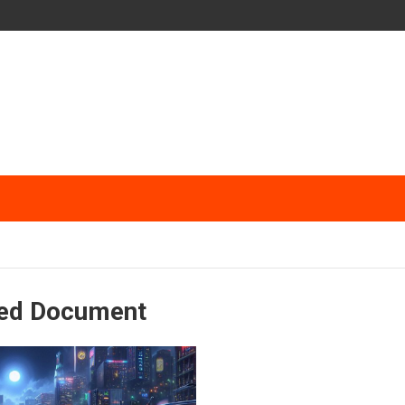
ked Document