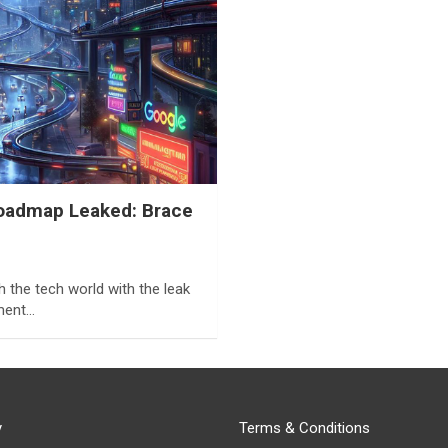
Roadmap Leaked: Brace
h the tech world with the leak
ument…
y
Terms & Conditions