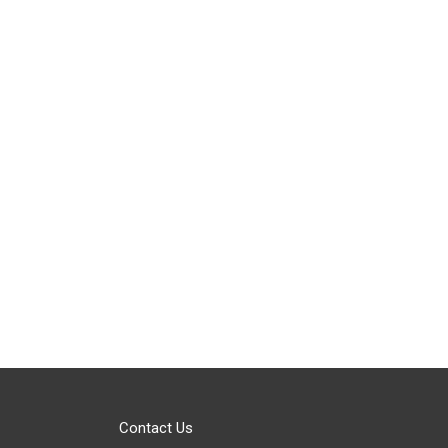
Contact Us