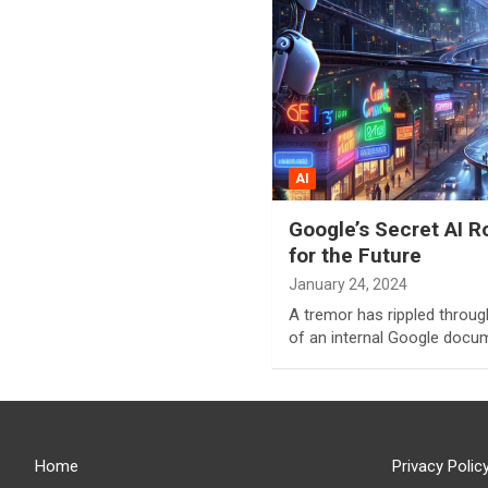
AI
Google’s Secret AI 
for the Future
January 24, 2024
A tremor has rippled throug
of an internal Google doc
Home
Privacy Polic