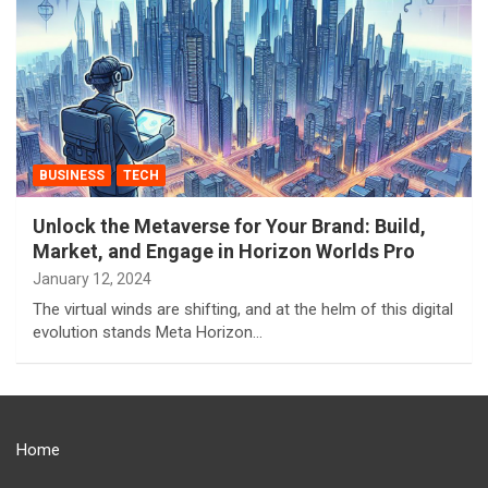
BUSINESS
TECH
Unlock the Metaverse for Your Brand: Build,
Market, and Engage in Horizon Worlds Pro
January 12, 2024
The virtual winds are shifting, and at the helm of this digital
evolution stands Meta Horizon…
Home