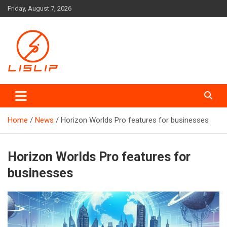
Skip
Friday, August 7, 2026
to
content
Lislip News
Home
News
Horizon Worlds Pro features for businesses
Horizon Worlds Pro features for
businesses