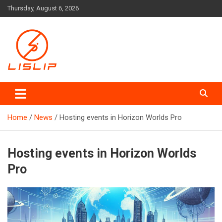
Skip
Thursday, August 6, 2026
to
content
Lislip News
Home
News
Hosting events in Horizon Worlds Pro
Hosting events in Horizon Worlds
Pro