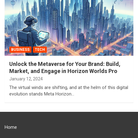
BUSINESS
TECH
Unlock the Metaverse for Your Brand: Build,
Market, and Engage in Horizon Worlds Pro
January 12, 2024
The virtual winds are shifting, and at the helm of this digital
evolution stands Meta Horizon…
Home