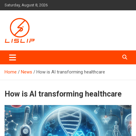
Skip
Saturday, August 8, 2026
to
content
Lislip News
Home
News
How is AI transforming healthcare
How is AI transforming healthcare