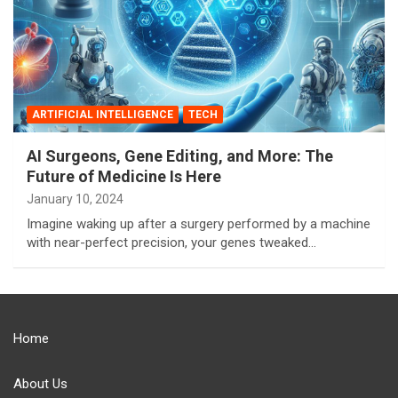
ARTIFICIAL INTELLIGENCE
TECH
AI Surgeons, Gene Editing, and More: The
Future of Medicine Is Here
January 10, 2024
Imagine waking up after a surgery performed by a machine
with near-perfect precision, your genes tweaked…
Home
About Us