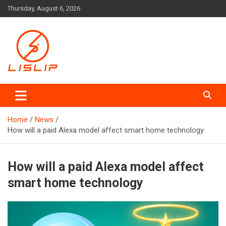
Skip
Thursday, August 6, 2026
to
content
Lislip News
Home
News
How will a paid Alexa model affect smart home technology
How will a paid Alexa model affect
smart home technology