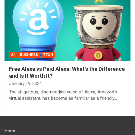
AI
BUSINESS
TECH
Free Alexa vs Paid Alexa: What’s the Difference
and Is It Worth It?
January 19, 2024
The ubiquitous, disembodied voice of Alexa, Amazon’s
virtual assistant, has become as familiar as a friendly…
Home