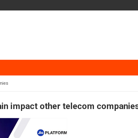
nies
rain impact other telecom companie