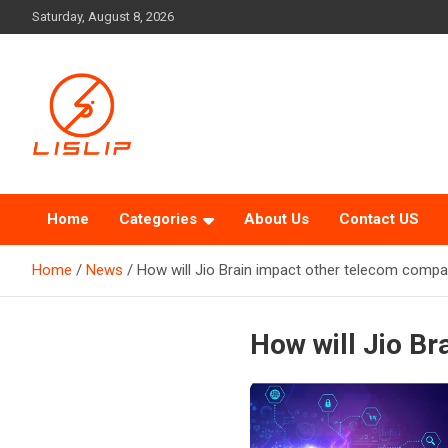
Skip
Saturday, August 8, 2026
to
content
Lislip News
Home
Categories
About Us
Contact US
Home
News
How will Jio Brain impact other telecom compa
How will Jio B