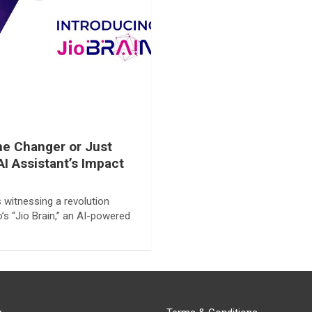
ame Changer or Just
AI Assistant’s Impact
s witnessing a revolution
’s “Jio Brain,” an AI-powered