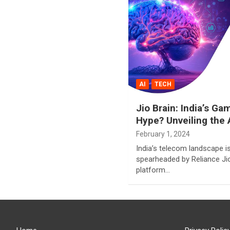
AI
TECH
Jio Brain: India’s G
Hype? Unveiling the 
February 1, 2024
India’s telecom landscape i
spearheaded by Reliance Jio
platform…