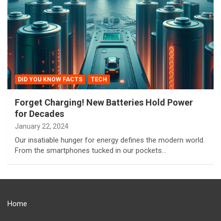
DID YOU KNOW FACTS
TECH
Forget Charging! New Batteries Hold Power
for Decades
January 22, 2024
Our insatiable hunger for energy defines the modern world.
From the smartphones tucked in our pockets…
Home