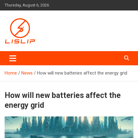
Skip
Thursday, August 6, 2026
to
content
Lislip News
Home
News
How will new batteries affect the energy grid
How will new batteries affect the
energy grid