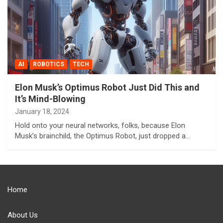
AI
ROBOTICS
TECH
Elon Musk’s Optimus Robot Just Did This and
It’s Mind-Blowing
January 18, 2024
Hold onto your neural networks, folks, because Elon
Musk’s brainchild, the Optimus Robot, just dropped a…
Home
About Us