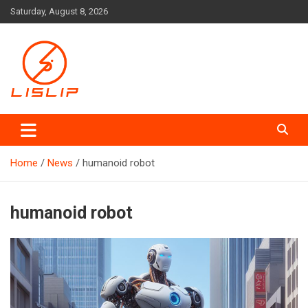
Skip
Saturday, August 8, 2026
to
content
Lislip News
Home
News
humanoid robot
humanoid robot