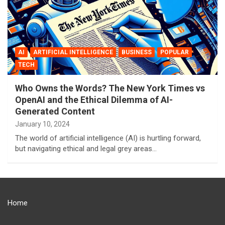
AI
ARTIFICIAL INTELLIGENCE
BUSINESS
POPULAR
TECH
Who Owns the Words? The New York Times vs
OpenAI and the Ethical Dilemma of AI-
Generated Content
January 10, 2024
The world of artificial intelligence (AI) is hurtling forward,
but navigating ethical and legal grey areas…
Home