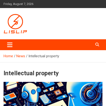
Skip
Friday, August 7, 2026
to
content
Lislip News
Home
News
Intellectual property
Intellectual property