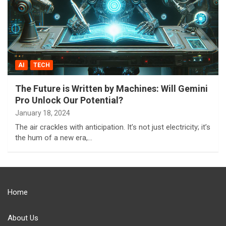
AI
TECH
The Future is Written by Machines: Will Gemini
Pro Unlock Our Potential?
January 18, 2024
The air crackles with anticipation. It’s not just electricity; it’s
the hum of a new era,…
Home
About Us