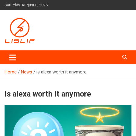
Skip
Saturday, August 8, 2026
to
content
Lislip News
Home
News
is alexa worth it anymore
is alexa worth it anymore