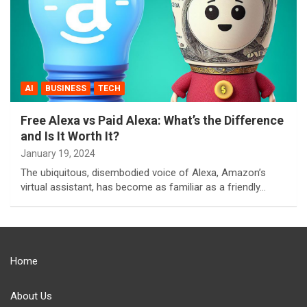
AI
BUSINESS
TECH
Free Alexa vs Paid Alexa: What’s the Difference
and Is It Worth It?
January 19, 2024
The ubiquitous, disembodied voice of Alexa, Amazon’s
virtual assistant, has become as familiar as a friendly…
Home
About Us