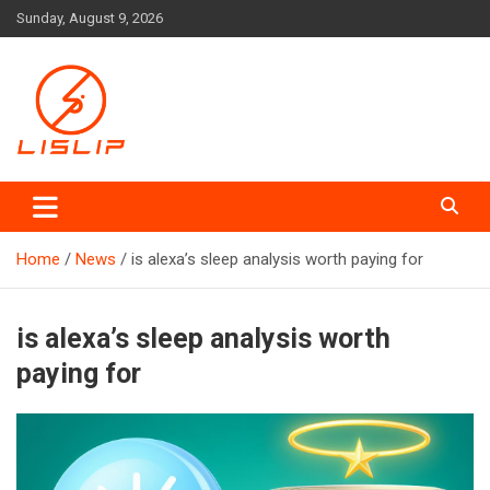
Skip
Sunday, August 9, 2026
to
content
Lislip News
Home
News
is alexa’s sleep analysis worth paying for
is alexa’s sleep analysis worth
paying for