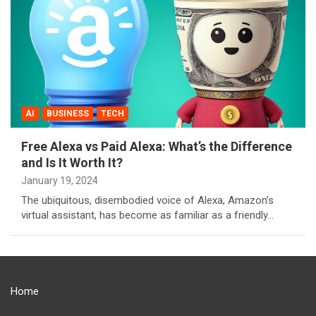
AI
BUSINESS
TECH
Free Alexa vs Paid Alexa: What’s the Difference
and Is It Worth It?
January 19, 2024
The ubiquitous, disembodied voice of Alexa, Amazon’s
virtual assistant, has become as familiar as a friendly…
Home