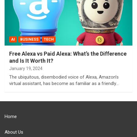
AI
BUSINESS
TECH
Free Alexa vs Paid Alexa: What’s the Difference
and Is It Worth It?
January 19, 2024
The ubiquitous, disembodied voice of Alexa, Amazon’s
virtual assistant, has become as familiar as a friendly…
Home
About Us