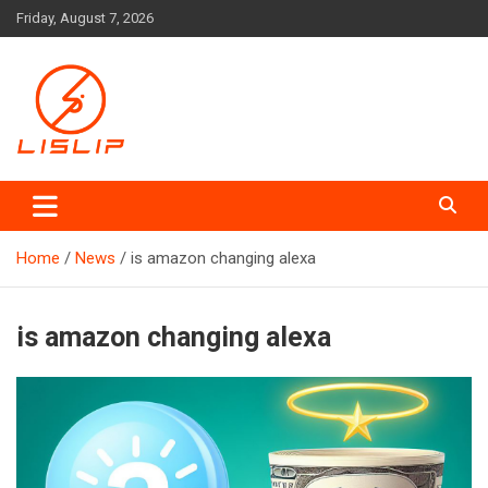
Skip
Friday, August 7, 2026
to
content
Lislip News
Home
News
is amazon changing alexa
is amazon changing alexa