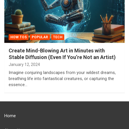
HOW TOS
POPULAR
TECH
Create Mind-Blowing Art in Minutes with
Stable Diffusion (Even If You’re Not an Artist)
January 12, 2024
Imagine conjuring landscapes from your wildest dreams,
breathing life into fantastical creatures, or capturing the
essence…
Home