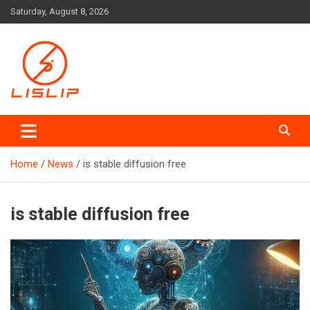
Skip
Saturday, August 8, 2026
to
content
Lislip News
Home
News
is stable diffusion free
is stable diffusion free