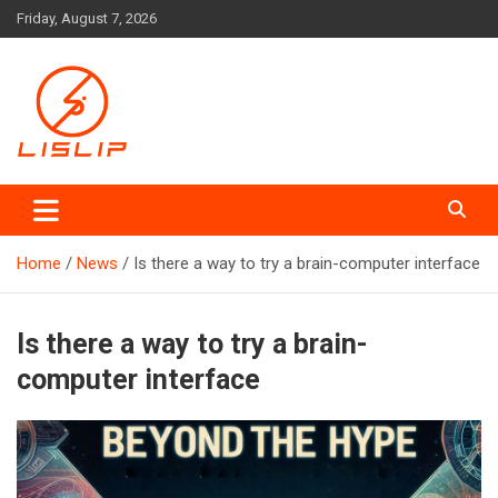
Skip
Friday, August 7, 2026
to
content
Lislip News
Home
News
Is there a way to try a brain-computer interface
Is there a way to try a brain-
computer interface