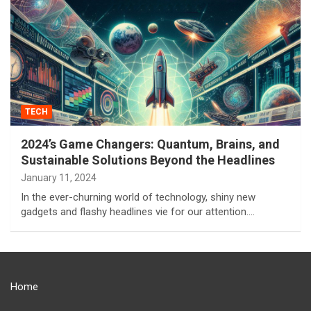
TECH
2024’s Game Changers: Quantum, Brains, and
Sustainable Solutions Beyond the Headlines
January 11, 2024
In the ever-churning world of technology, shiny new
gadgets and flashy headlines vie for our attention.…
Home