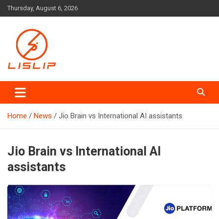
Skip
Thursday, August 6, 2026
to
content
Lislip News
Home
News
Jio Brain vs International AI assistants
Jio Brain vs International AI
assistants