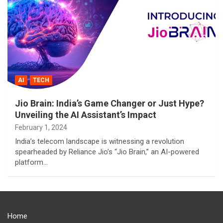
AI
TECH
Jio Brain: India’s Game Changer or Just Hype?
Unveiling the AI Assistant’s Impact
February 1, 2024
India’s telecom landscape is witnessing a revolution
spearheaded by Reliance Jio’s “Jio Brain,” an AI-powered
platform…
Home