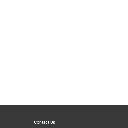
Contact Us