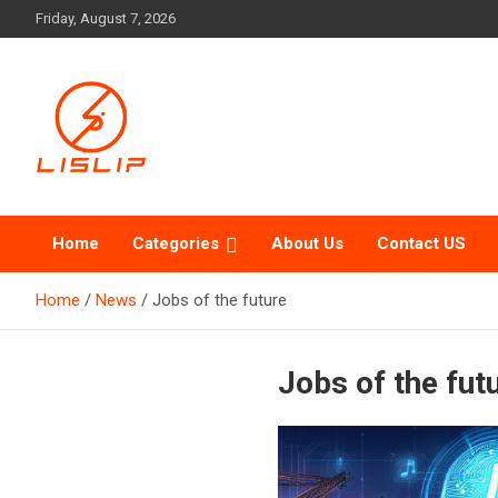
Skip
Friday, August 7, 2026
to
content
Lislip News
Home
Categories
About Us
Contact US
Home
News
Jobs of the future
Jobs of the fut