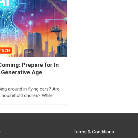
TECH
oming: Prepare for In-
 Generative Age
ng around in flying cars? Are
g household chores? While…
y
Terms & Conditions