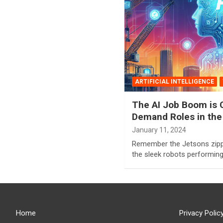
ARTIFICIAL INTELLIGENCE
The AI Job Boom is C
Demand Roles in the
January 11, 2024
Remember the Jetsons zippi
the sleek robots performin
Home
Privacy Polic