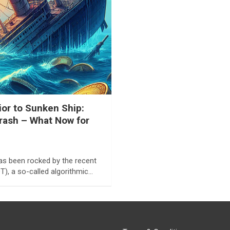
or to Sunken Ship:
rash – What Now for
as been rocked by the recent
), a so-called algorithmic…