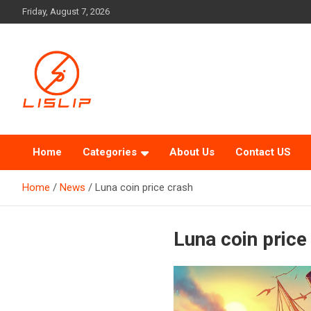
Skip
Friday, August 7, 2026
to
content
Lislip News
Home
Categories
About Us
Contact US
Home
News
Luna coin price crash
Luna coin price