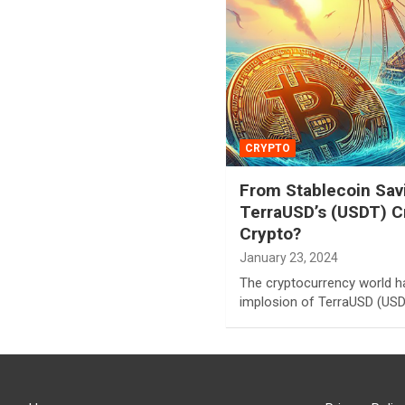
CRYPTO
From Stablecoin Savi
TerraUSD’s (USDT) C
Crypto?
January 23, 2024
The cryptocurrency world h
implosion of TerraUSD (USDT