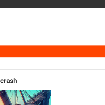
 crash