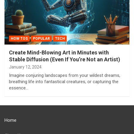
HOW TOS
POPULAR
TECH
Create Mind-Blowing Art in Minutes with
Stable Diffusion (Even If You’re Not an Artist)
January 12, 2024
Imagine conjuring landscapes from your wildest dreams,
breathing life into fantastical creatures, or capturing the
essence…
Home