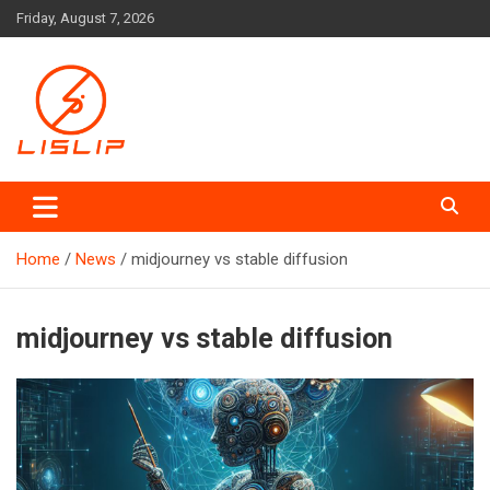
Skip
Friday, August 7, 2026
to
content
Lislip News
Home
News
midjourney vs stable diffusion
midjourney vs stable diffusion