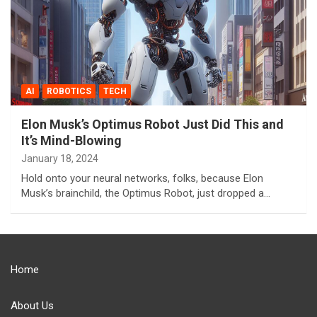
AI
ROBOTICS
TECH
Elon Musk’s Optimus Robot Just Did This and
It’s Mind-Blowing
January 18, 2024
Hold onto your neural networks, folks, because Elon
Musk’s brainchild, the Optimus Robot, just dropped a…
Home
About Us