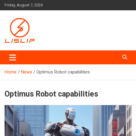
Skip
Friday, August 7, 2026
to
content
Lislip News
Home
News
Optimus Robot capabilities
Optimus Robot capabilities