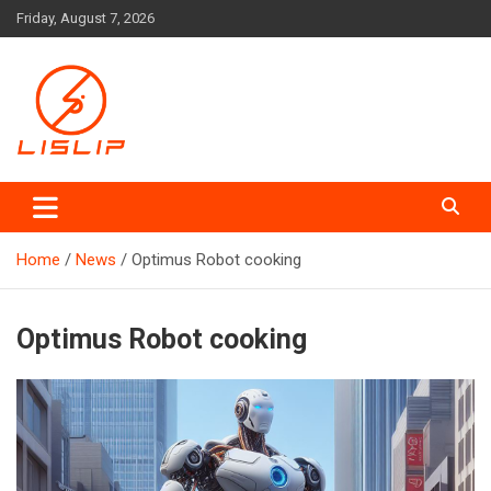
Skip
Friday, August 7, 2026
to
content
Lislip News
Home
News
Optimus Robot cooking
Optimus Robot cooking