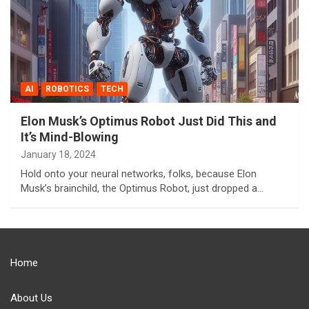
AI
ROBOTICS
TECH
Elon Musk’s Optimus Robot Just Did This and
It’s Mind-Blowing
January 18, 2024
Hold onto your neural networks, folks, because Elon
Musk’s brainchild, the Optimus Robot, just dropped a…
Home
About Us