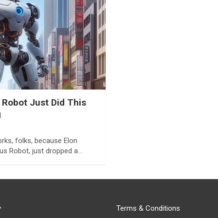
 Robot Just Did This
g
rks, folks, because Elon
mus Robot, just dropped a…
y
Terms & Conditions