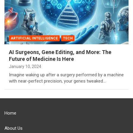
ARTIFICIAL INTELLIGENCE
TECH
AI Surgeons, Gene Editing, and More: The
Future of Medicine Is Here
January 10, 2024
Imagine waking up after a surgery performed by a machine
with near-perfect precision, your genes tweaked…
Home
About Us