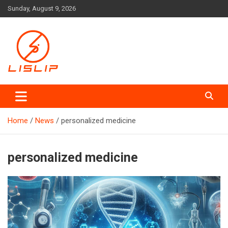
Skip
Sunday, August 9, 2026
to
content
Lislip News
Home
News
personalized medicine
personalized medicine