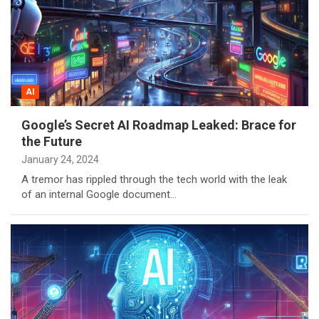
AI
Google’s Secret AI Roadmap Leaked: Brace for
the Future
January 24, 2024
A tremor has rippled through the tech world with the leak
of an internal Google document…