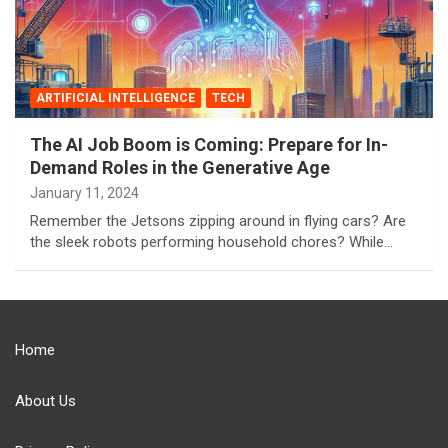
ARTIFICIAL INTELLIGENCE
TECH
The AI Job Boom is Coming: Prepare for In-
Demand Roles in the Generative Age
January 11, 2024
Remember the Jetsons zipping around in flying cars? Are
the sleek robots performing household chores? While…
Home
About Us