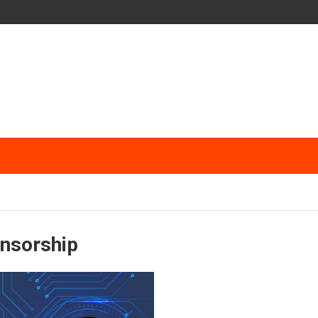
ensorship