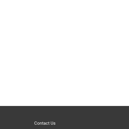
Contact Us