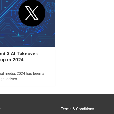
d X AI Takeover:
eup in 2024
ial media, 2024 has been a
ge. delves…
y
Terms & Conditions