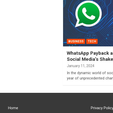
BUSINESS
TECH
WhatsApp Payback an
Social Media’s Shak
January 11, 2024
In the dynamic world of soc
year of unprecedented chan
Home
Privacy Polic