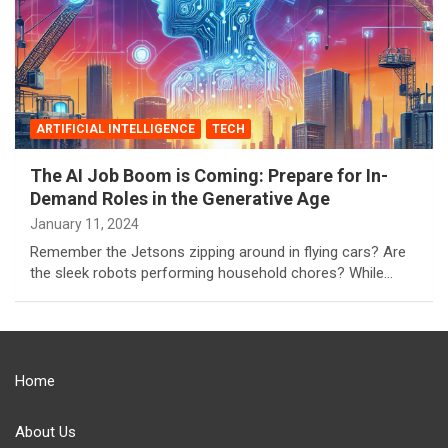
ARTIFICIAL INTELLIGENCE
TECH
The AI Job Boom is Coming: Prepare for In-
Demand Roles in the Generative Age
January 11, 2024
Remember the Jetsons zipping around in flying cars? Are
the sleek robots performing household chores? While…
Home
About Us