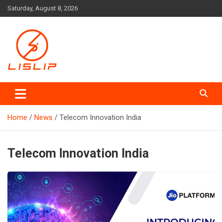
Skip
Saturday, August 8, 2026
to
content
Lislip News
Home
News
Telecom Innovation India
Telecom Innovation India