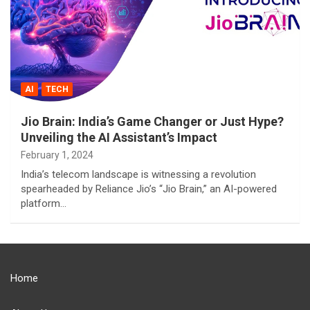
AI
TECH
Jio Brain: India’s Game Changer or Just Hype?
Unveiling the AI Assistant’s Impact
February 1, 2024
India’s telecom landscape is witnessing a revolution
spearheaded by Reliance Jio’s “Jio Brain,” an AI-powered
platform…
Home